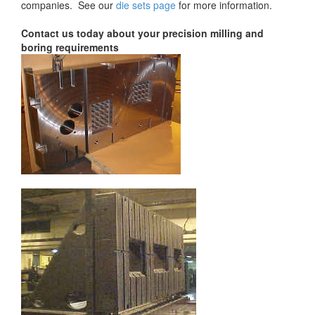
companies. See our
die sets page
for more information.
Contact us today about your precision milling and
boring requirements