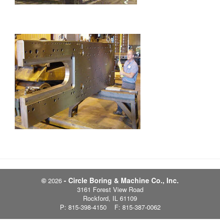
©
- Circle Boring & Machine Co., Inc.
2026
3161 Forest View Road
Rockford, IL 61109
P: 815-398-4150 F: 815-387-0062