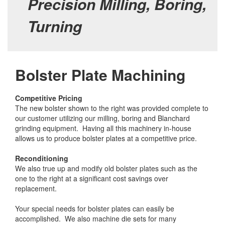
Precision Milling, Boring,
Turning
Bolster Plate Machining
Competitive Pricing
The new bolster shown to the right was provided complete to
our customer utilizing our milling, boring and Blanchard
grinding equipment. Having all this machinery in-house
allows us to produce bolster plates at a competitive price.
Reconditioning
We also true up and modify old bolster plates such as the
one to the right at a significant cost savings over
replacement.
Your special needs for bolster plates can easily be
accomplished. We also machine die sets for many